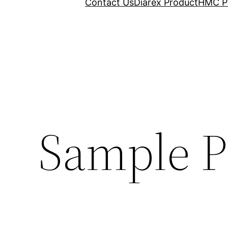
Contact Us
Diarex Product
HMC P
Sample P