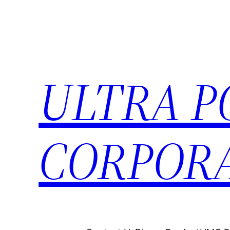
ULTRA 
CORPORA