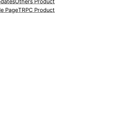
dates
Others Product
e Page
TRPC Product