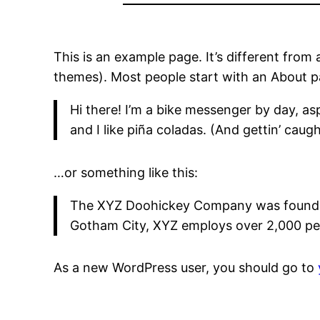
This is an example page. It’s different from 
themes). Most people start with an About pag
Hi there! I’m a bike messenger by day, asp
and I like piña coladas. (And gettin’ caught
…or something like this:
The XYZ Doohickey Company was founded i
Gotham City, XYZ employs over 2,000 pe
As a new WordPress user, you should go to