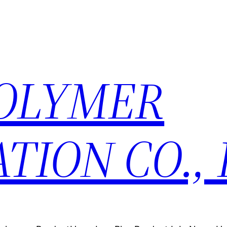
POLYMER
TION CO., 