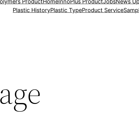
olymers Product
Home
InnoPlus Product
Jobs
News Up
Plastic History
Plastic Type
Product Service
Sampl
age