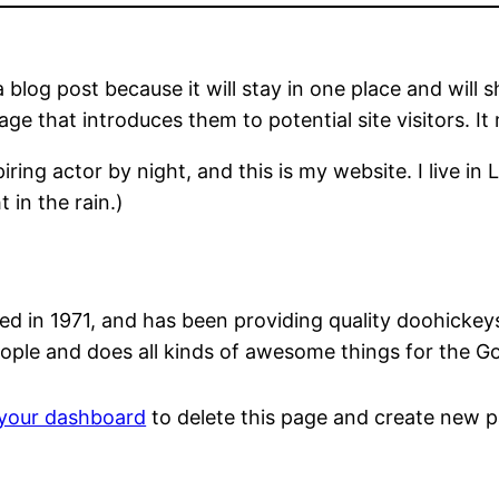
a blog post because it will stay in one place and will 
e that introduces them to potential site visitors. It 
iring actor by night, and this is my website. I live 
 in the rain.)
n 1971, and has been providing quality doohickeys t
ople and does all kinds of awesome things for the 
your dashboard
to delete this page and create new p