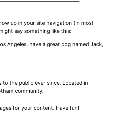
show up in your site navigation (in most
might say something like this:
in Los Angeles, have a great dog named Jack,
o the public ever since. Located in
Gotham community.
ages for your content. Have fun!